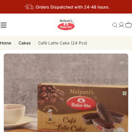
Skip
Orders Dispatched with 24-48 hours.
to
content
C
Home
Cakes
Café Latte Cake (24 Pcs)
Skip
to
product
information
Open media 3 in modal
Op