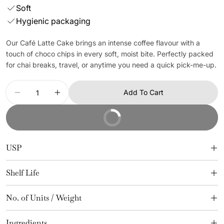
Soft
Hygienic packaging
Our Café Latte Cake brings an intense coffee flavour with a
touch of choco chips in every soft, moist bite. Perfectly packed
for chai breaks, travel, or anytime you need a quick pick-me-up.
Quantity
Add To Cart
Decrease Quantity For Café Latte Cake (24 Pcs)
Increase Quantity For Café Latte Cake (
Buy It Now
USP
Shelf Life
No. of Units / Weight
Ingredients