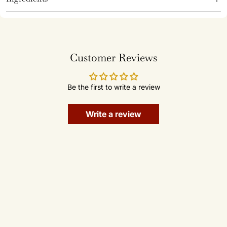
Customer Reviews
Be the first to write a review
Write a review