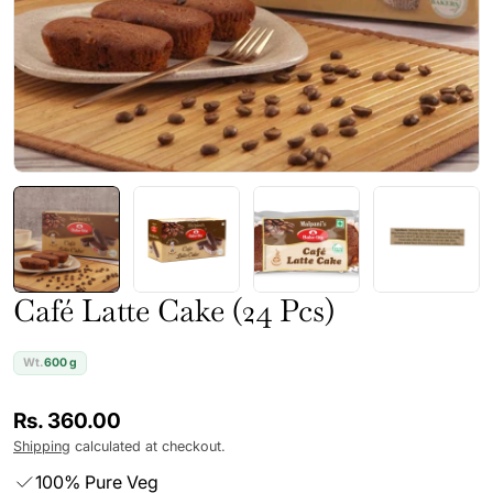
Café Latte Cake (24 Pcs)
Wt.
600 g
Regular
Rs. 360.00
price
Shipping
calculated at checkout.
100% Pure Veg