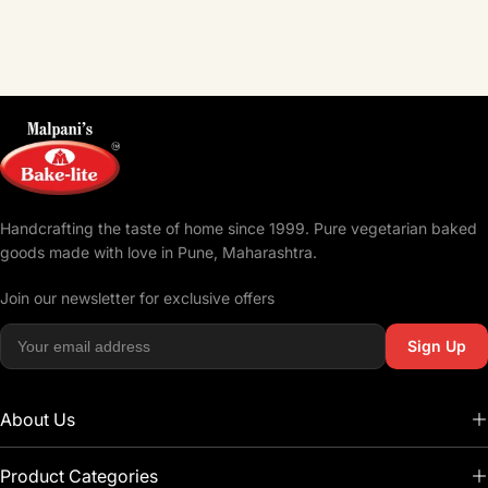
Handcrafting the taste of home since 1999. Pure vegetarian baked
goods made with love in Pune, Maharashtra.
Join our newsletter for exclusive offers
Sign Up
About Us
Product Categories