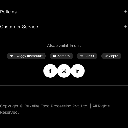
Policies
Customer Service
Also available on :
🧡 Swiggy Instamart
❤️ Zomato
💛 Blinkit
💜 Zepto
Facebook
Instagram
Translation
missing:
en.general.social.link.linke
Payment
Copyright © Bakelite Food Processing Pvt. Ltd. | All Rights
methods
Reserved.