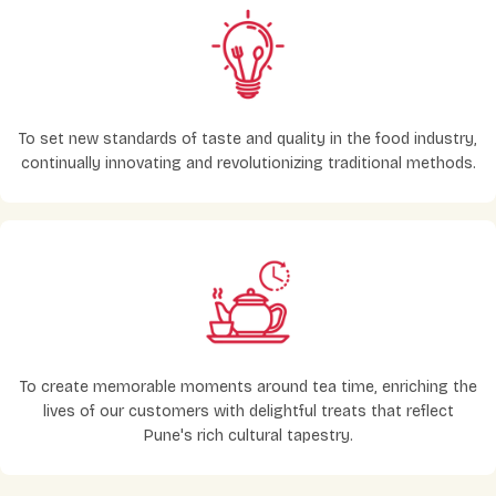
To set new standards of taste and quality in the food industry,
continually innovating and revolutionizing traditional methods.
To create memorable moments around tea time, enriching the
lives of our customers with delightful treats that reflect
Pune's rich cultural tapestry.