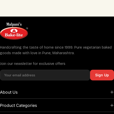
Handcrafting the taste of home since 1999. Pure vegetarian baked
goods made with love in Pune, Maharashtra.
Join our newsletter for exclusive offers
Sign Up
About Us
Product Categories