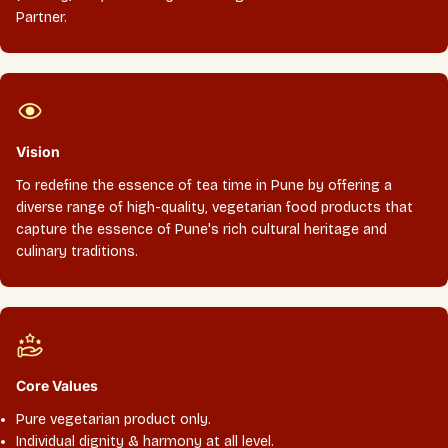
Partner.
Vision
To redefine the essence of tea time in Pune by offering a
diverse range of high-quality, vegetarian food products that
capture the essence of Pune's rich cultural heritage and
culinary traditions.
Core Values
Pure vegetarian product only.
Individual dignity & harmony at all level.