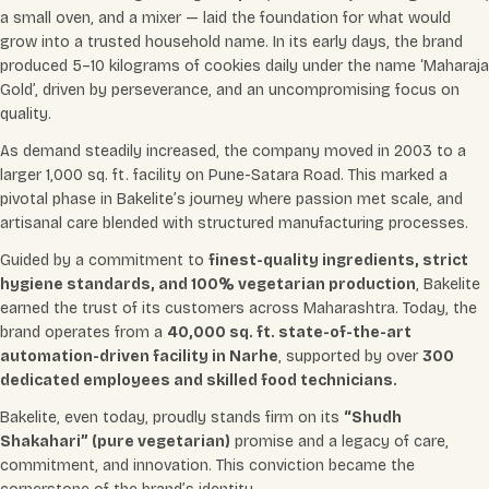
a small oven, and a mixer — laid the foundation for what would
grow into a trusted household name. In its early days, the brand
produced 5–10 kilograms of cookies daily under the name ‘Maharaja
Gold’, driven by perseverance, and an uncompromising focus on
quality.
As demand steadily increased, the company moved in 2003 to a
larger 1,000 sq. ft. facility on Pune-Satara Road. This marked a
pivotal phase in Bakelite’s journey where passion met scale, and
artisanal care blended with structured manufacturing processes.
Guided by a commitment to
finest-quality ingredients, strict
hygiene standards, and 100% vegetarian production
, Bakelite
earned the trust of its customers across Maharashtra. Today, the
brand operates from a
40,000 sq. ft. state-of-the-art
automation-driven facility in Narhe
, supported by over
300
dedicated employees and skilled food technicians.
Bakelite, even today, proudly stands firm on its
“Shudh
Shakahari” (pure vegetarian)
promise and a legacy of care,
commitment, and innovation. This conviction became the