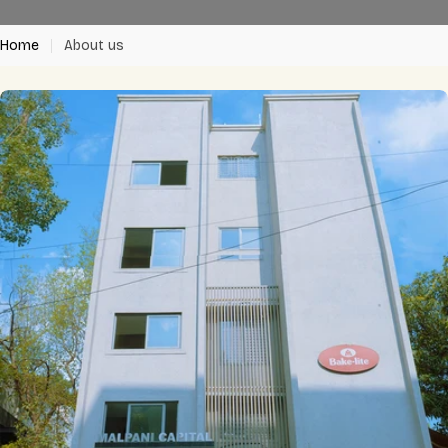
Home
About us