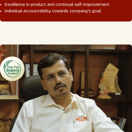
Excellence in product and continual self-improvement.
Individual accountability towards company's goal.