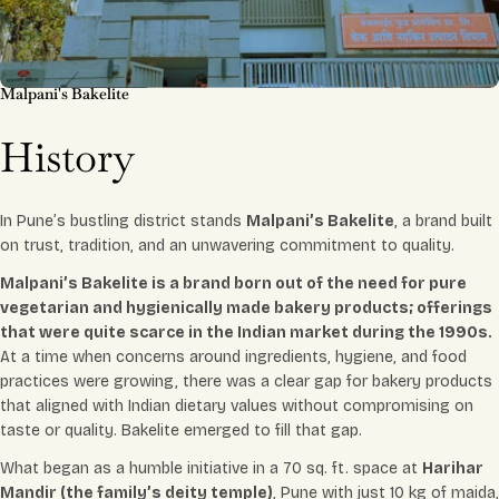
Malpani's Bakelite
History
In Pune’s bustling district stands
Malpani’s Bakelite
, a brand built
on trust, tradition, and an unwavering commitment to quality.
Malpani’s Bakelite is a brand born out of the need for pure
vegetarian and hygienically made bakery products; offerings
that were quite scarce in the Indian market during the 1990s.
At a time when concerns around ingredients, hygiene, and food
practices were growing, there was a clear gap for bakery products
that aligned with Indian dietary values without compromising on
taste or quality. Bakelite emerged to fill that gap.
What began as a humble initiative in a 70 sq. ft. space at
Harihar
Mandir (the family’s deity temple)
, Pune with just 10 kg of maida,