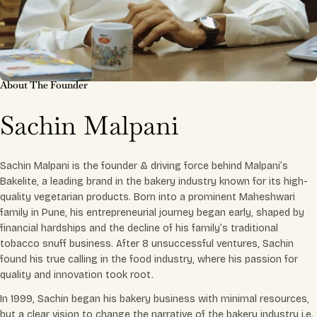
About The Founder
Sachin Malpani
Sachin Malpani is the founder & driving force behind Malpani’s
Bakelite, a leading brand in the bakery industry known for its high-
quality vegetarian products. Born into a prominent Maheshwari
family in Pune, his entrepreneurial journey began early, shaped by
financial hardships and the decline of his family’s traditional
tobacco snuff business. After 8 unsuccessful ventures, Sachin
found his true calling in the food industry, where his passion for
quality and innovation took root.
In 1999, Sachin began his bakery business with minimal resources,
but a clear vision to change the narrative of the bakery industry i.e.