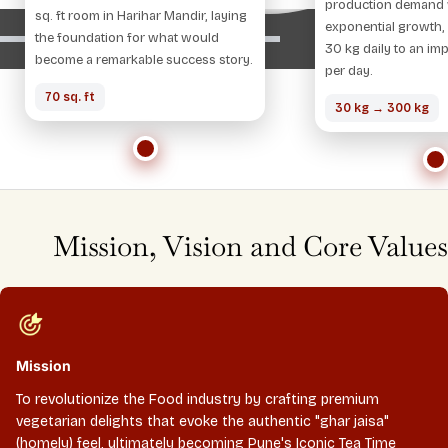
production demand 
sq. ft room in Harihar Mandir, laying
exponential growth,
the foundation for what would
30 kg daily to an im
become a remarkable success story.
per day.
70 sq. ft
30 kg → 300 kg
Mission, Vision and Core Values
Mission
To revolutionize the Food industry by crafting premium
vegetarian delights that evoke the authentic "ghar jaisa"
(homely) feel, ultimately becoming Pune's Iconic Tea Time