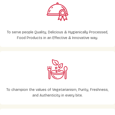
To serve people Quality, Delicious & Hygienically Processed,
Food Products in an Effective & Innovative way.
To champion the values of Vegetarianism, Purity, Freshness,
and Authenticity in every bite.