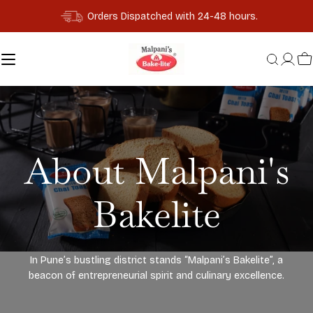
Skip
Orders Dispatched with 24-48 hours.
to
content
C
About Malpani's
Bakelite
In Pune’s bustling district stands “Malpani’s Bakelite”, a
beacon of entrepreneurial spirit and culinary excellence.