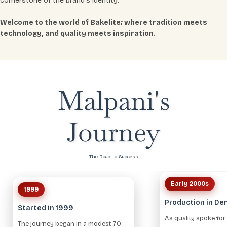
cornerstone of the brand’s identity.
Welcome to the world of Bakelite; where tradition meets
technology, and quality meets inspiration.
Malpani's
Journey
The Road to Success
Early 2000s
1999
Production in D
Started in 1999
As quality spoke for i
The journey began in a modest 70