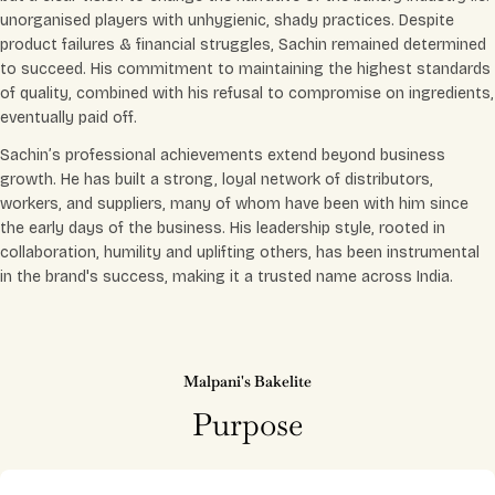
unorganised players with unhygienic, shady practices. Despite
product failures & financial struggles, Sachin remained determined
to succeed. His commitment to maintaining the highest standards
of quality, combined with his refusal to compromise on ingredients,
eventually paid off.
Sachin’s professional achievements extend beyond business
growth. He has built a strong, loyal network of distributors,
workers, and suppliers, many of whom have been with him since
the early days of the business. His leadership style, rooted in
collaboration, humility and uplifting others, has been instrumental
in the brand's success, making it a trusted name across India.
Malpani's Bakelite
Purpose