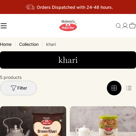
Skip
Orders Dispatched with 24-48 hours.
to
content
C
Home
Collection
khari
C
khari
o
l
5 products
l
Filter
e
c
t
i