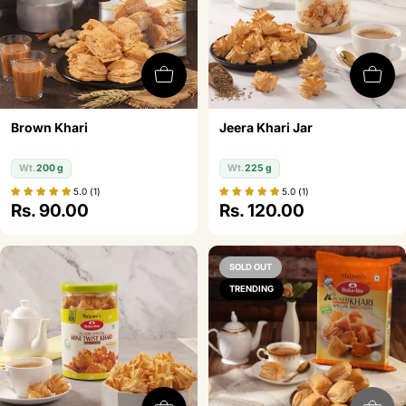
o
n
:
Brown Khari
Jeera Khari Jar
Wt.
200 g
Wt.
225 g
5.0 (1)
5.0 (1)
Regular
Rs. 90.00
Regular
Rs. 120.00
price
price
SOLD OUT
TRENDING